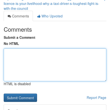
licence-is-your-livelihood-why-a-taxi-driver-s-toughest-fight-is-
with-the-council
Comments
Who Upvoted
Comments
Submit a Comment
No HTML
HTML is disabled
Report Page