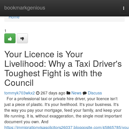
Home
bookmarkgenious
To
nav
Home
1
Your Licence is Your
Livelihood: Why a Taxi Driver's
Toughest Fight is with the
Council
tommyk703wkx2
267 days ago
News
Discuss
For a professional taxi or private hire driver, your licence isn't
just a piece of plastic. It's your livelihood. It's your business. It's
the way you pay your mortgage, feed your family, and keep your
life running. It is, without exaggeration, the single most important
document you own. And
https://immigrationvisasolicitors26037.bloggosite.com/45865785/you