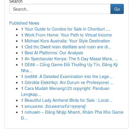
Search
Go
Published News
1
Your Guide to Condos for Sale in Chonburi ,...
1
Work From Home: Your Path to Virtual Income
1
Michael Kors Australia: Your Style Destination
1
Cbd thc Dwell resin distillate and rosin are di...
1
Best AI Platforms: Our Analysis
1
An Spectacular Kenya: The 5-Day Masai Mara, ...
1
DE88 – Cổng Game Đổi Thưởng Uy Tín, Đăng Ký
Nha...
1
ize888: A Detailed Examination into the Lege...
1
Görükle Elektrikçi: Ani Durum ve Profesyonel ...
1
Cara Mudah Menang123 copyright: Panduan
Lengkap...
1
Beautiful Lady Amherst Birds for Sale : Locat...
1
ผลบอลสด: อัปเดตสกอร์ล่าสุดทุกคู่!
1
nohuwin – Đăng Nhập Nhanh, Khám Phá Kho Game
Đ...