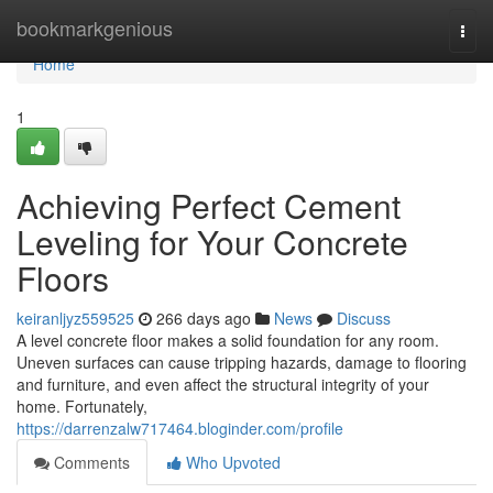
Home
bookmarkgenious
Togg
navi
Home
1
Achieving Perfect Cement
Leveling for Your Concrete
Floors
keiranljyz559525
266 days ago
News
Discuss
A level concrete floor makes a solid foundation for any room.
Uneven surfaces can cause tripping hazards, damage to flooring
and furniture, and even affect the structural integrity of your
home. Fortunately,
https://darrenzalw717464.bloginder.com/profile
Comments
Who Upvoted