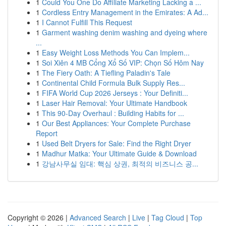
1
Could You One Do Affiliate Marketing Lacking a ...
1
Cordless Entry Management in the Emirates: A Ad...
1
I Cannot Fulfill This Request
1
Garment washing denim washing and dyeing where
...
1
Easy Weight Loss Methods You Can Implem...
1
Soi Xiên 4 MB Cổng Xổ Số VIP: Chọn Số Hôm Nay
1
The Fiery Oath: A Tiefling Paladin's Tale
1
Continental Child Formula Bulk Supply Res...
1
FIFA World Cup 2026 Jerseys : Your Definiti...
1
Laser Hair Removal: Your Ultimate Handbook
1
This 90-Day Overhaul : Building Habits for ...
1
Our Best Appliances: Your Complete Purchase
Report
1
Used Belt Dryers for Sale: Find the Right Dryer
1
Madhur Matka: Your Ultimate Guide & Download
1
강남사무실 임대: 핵심 상권, 최적의 비즈니스 공...
Copyright © 2026 |
Advanced Search
|
Live
|
Tag Cloud
|
Top