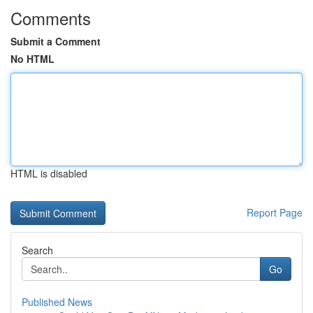
Comments
Submit a Comment
No HTML
HTML is disabled
Report Page
Search
Go
Published News