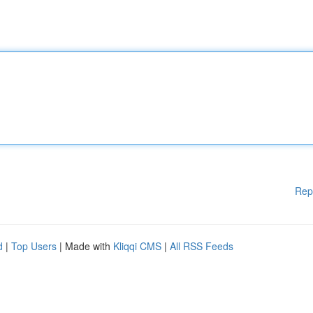
Rep
d
|
Top Users
| Made with
Kliqqi CMS
|
All RSS Feeds