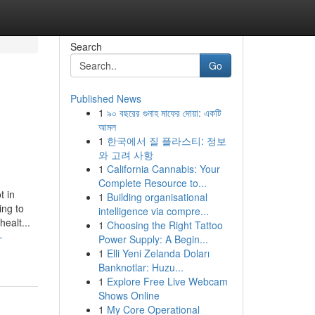
Search
Go
Published News
1
৯০ বছরের গুনাহ মাফের দোয়া: একটি
আমল
1
한국에서 질 플라스티: 정보
와 고려 사항
1
California Cannabis: Your
Complete Resource to...
t in
1
Building organisational
ing to
intelligence via compre...
ealt...
1
Choosing the Right Tattoo
-
Power Supply: A Begin...
1
Elli Yeni Zelanda Doları
Banknotlar: Huzu...
1
Explore Free Live Webcam
Shows Online
1
My Core Operational