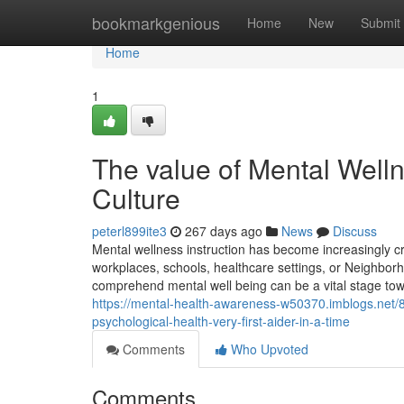
Home
bookmarkgenious
Home
New
Submit
Home
1
The value of Mental Welln
Culture
peterl899ite3
267 days ago
News
Discuss
Mental wellness instruction has become increasingly c
workplaces, schools, healthcare settings, or Neighbor
comprehend mental well being can be a vital stage towa
https://mental-health-awareness-w50370.imblogs.net/
psychological-health-very-first-aider-in-a-time
Comments
Who Upvoted
Comments