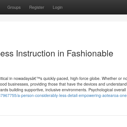
Groups
Register
Login
ess Instruction in Fashionable
ritical in nowadaysâ€™s quickly-paced, high-force globe. Whether or no
hood businesses, providing those that have the devices and understand
rds building supportive, inclusive environments. Psychological overall h
87967755/a-person-considerably-less-detail-empowering-aotearoa-one