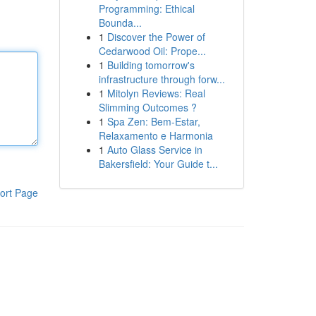
Programming: Ethical
Bounda...
1
Discover the Power of
Cedarwood Oil: Prope...
1
Building tomorrow's
infrastructure through forw...
1
Mitolyn Reviews: Real
Slimming Outcomes ?
1
Spa Zen: Bem-Estar,
Relaxamento e Harmonia
1
Auto Glass Service in
Bakersfield: Your Guide t...
ort Page