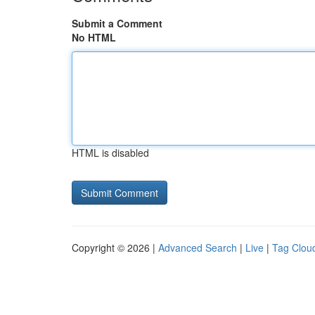
Submit a Comment
No HTML
HTML is disabled
Copyright © 2026 |
Advanced Search
|
Live
|
Tag Clou