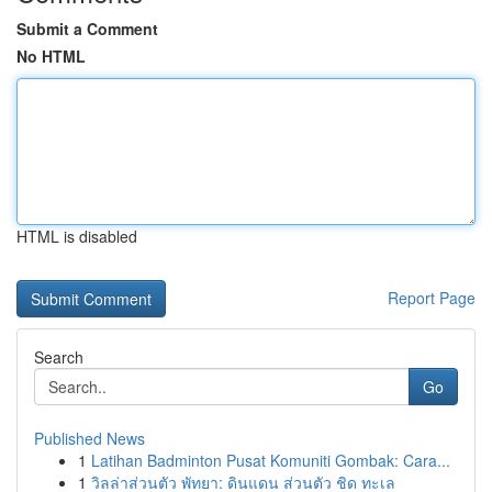
Submit a Comment
No HTML
HTML is disabled
Report Page
Search
Go
Published News
1
Latihan Badminton Pusat Komuniti Gombak: Cara...
1
วิลล่าส่วนตัว พัทยา: ดินแดน ส่วนตัว ชิด ทะเล