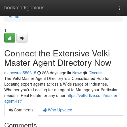
Home
bookmarkgenious
Togg
navi
Home
1
Connect the Extensive Velki
Master Agent Directory Now
dianewrsd556615
268 days ago
News
Discuss
The Velki Master Agent Directory is a Consolidated Hub for
Locating expert agents across a Wide range of Industries.
Whether you're Looking for an agent to Manage your Particular
needs in Real Estate, or any other
https://vellki-live.com/master-
agent-list/
Comments
Who Upvoted
Comments