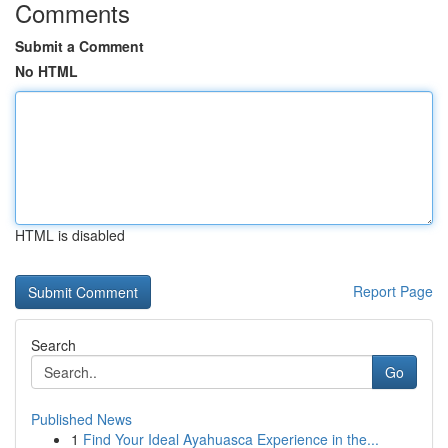
Comments
Submit a Comment
No HTML
HTML is disabled
Report Page
Search
Go
Published News
1
Find Your Ideal Ayahuasca Experience in the...