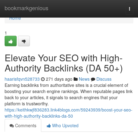
Home
bookmarkgenious
Togg
navi
Home
1
Elevate Your SEO with High-
Authority Backlinks (DA 50+)
haarisfqvn528733
271 days ago
News
Discuss
Earning backlinks from authoritative sites is a crucial element of
boosting your search engine rankings. When reputable pages link
back to your articles, it signals to search engines that your
platform is trustworthy.
https://keithkwjf836283.link4blogs.com/59243939/boost-your-seo-
with-high-authority-backlinks-da-50
Comments
Who Upvoted