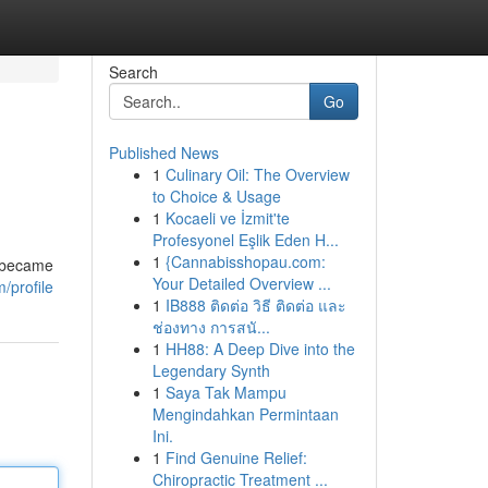
Search
Go
Published News
1
Culinary Oil: The Overview
to Choice & Usage
1
Kocaeli ve İzmit'te
Profesyonel Eşlik Eden H...
1
{Cannabisshopau.com:
e became
Your Detailed Overview ...
/profile
1
IB888 ติดต่อ วิธี ติดต่อ และ
ช่องทาง การสนั...
1
HH88: A Deep Dive into the
Legendary Synth
1
Saya Tak Mampu
Mengindahkan Permintaan
Ini.
1
Find Genuine Relief:
Chiropractic Treatment ...