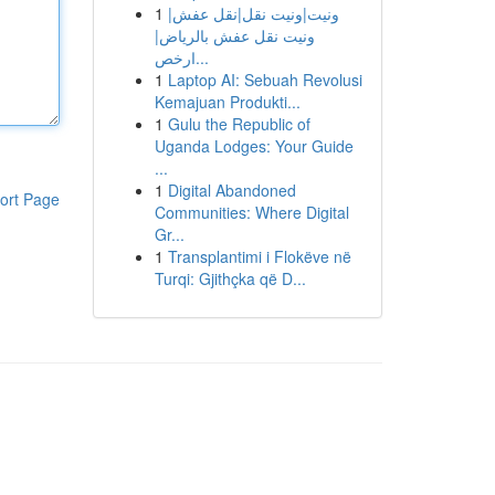
1
ونيت|ونيت نقل|نقل عفش|
ونيت نقل عفش بالرياض|
ارخص...
1
Laptop AI: Sebuah Revolusi
Kemajuan Produkti...
1
Gulu the Republic of
Uganda Lodges: Your Guide
...
1
Digital Abandoned
ort Page
Communities: Where Digital
Gr...
1
Transplantimi i Flokëve në
Turqi: Gjithçka që D...