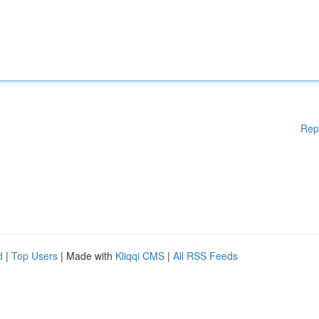
Rep
d
|
Top Users
| Made with
Kliqqi CMS
|
All RSS Feeds