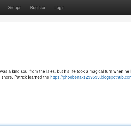
Groups
Register
Login
as a kind soul from the Isles, but his life took a magical turn when h
 shore, Patrick learned the
https://phoebenaxs239533.blogspothub.com