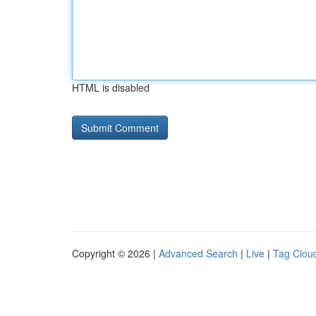
HTML is disabled
Copyright © 2026 |
Advanced Search
|
Live
|
Tag Clou