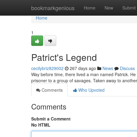
Home
bookmarkgenious
Home
New
Submit
Home
1
Patrict's Legend
cecilybriz829002
267 days ago
News
Discuss
Way before time, there lived a man named Patrick. He w
prisoner to a group of savages. Taken away to another
Comments
Who Upvoted
Comments
Submit a Comment
No HTML