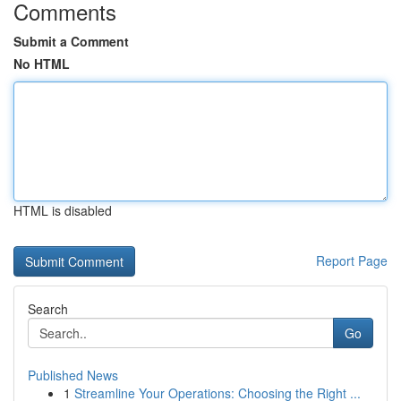
Comments
Submit a Comment
No HTML
HTML is disabled
Report Page
Search
Go
Published News
1
Streamline Your Operations: Choosing the Right ...