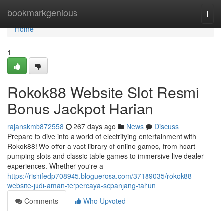
Home
bookmarkgenious
Togg
navi
Home
1
Rokok88 Website Slot Resmi
Bonus Jackpot Harian
rajanskmb872558
267 days ago
News
Discuss
Prepare to dive into a world of electrifying entertainment with
Rokok88! We offer a vast library of online games, from heart-
pumping slots and classic table games to immersive live dealer
experiences. Whether you're a
https://rishifedp708945.bloguerosa.com/37189035/rokok88-
website-judi-aman-terpercaya-sepanjang-tahun
Comments
Who Upvoted