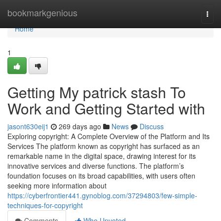
Home
bookmarkgenious
Togg
navi
Home
1
Getting My patrick stash To
Work and Getting Started with
jasont630eij1
269 days ago
News
Discuss
Exploring copyright: A Complete Overview of the Platform and Its
Services The platform known as copyright has surfaced as an
remarkable name in the digital space, drawing interest for its
innovative services and diverse functions. The platform’s
foundation focuses on its broad capabilities, with users often
seeking more information about
https://cyberfrontier441.gynoblog.com/37294803/few-simple-
techniques-for-copyright
Comments
Who Upvoted