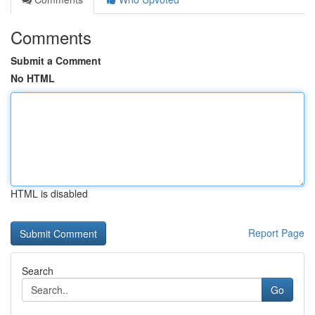
Comments
Submit a Comment
No HTML
HTML is disabled
Report Page
Search
Go