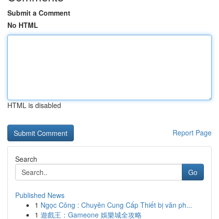
Submit a Comment
No HTML
HTML is disabled
Report Page
Search
Go
Published News
1
Ngọc Công : Chuyên Cung Cấp Thiết bị văn ph...
1
遊戲王：Gameone 娛樂城全攻略