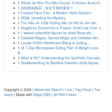
1
{Rindo de Mim Pra Não Chorar: O Humor Autocrít...
1
谷歌邮箱购买：安全可靠的渠道？
1
Frosted Pane Film : A Modern Style Element
1
DE88: Unveiling the Mystery
1
Tìm hiểu về 123b Hướng dẫn chi tiết về nền tản...
1
Soggiorno Economico a Tropea: Hotel Low Cost, C...
1
1 twelve collectible figures for shelf Show dio...
1
Celestial Mages: Sacred Magic and Celestial Her...
1
Locate Online Healthcare Billing & Coding...
1
{A 7-Day Menopause Eating Plan: A Weight Loss
B...
1
What is K2? Understanding the Synthetic Cannabi...
1
SeoMasterKing ile Backlink Paketleri 2026 Kapsa...
Copyright © 2026 |
Advanced Search
|
Live
|
Tag Cloud
|
Top
Users
| Made with
Kliqqi CMS
|
All RSS Feeds