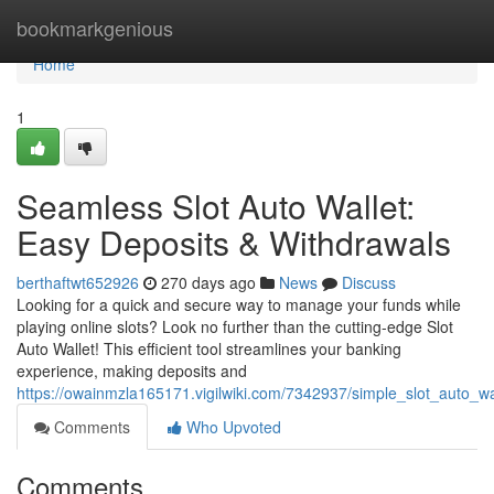
Home
bookmarkgenious
Home
1
Seamless Slot Auto Wallet:
Easy Deposits & Withdrawals
berthaftwt652926
270 days ago
News
Discuss
Looking for a quick and secure way to manage your funds while
playing online slots? Look no further than the cutting-edge Slot
Auto Wallet! This efficient tool streamlines your banking
experience, making deposits and
https://owainmzla165171.vigilwiki.com/7342937/simple_slot_auto_w
Comments
Who Upvoted
Comments