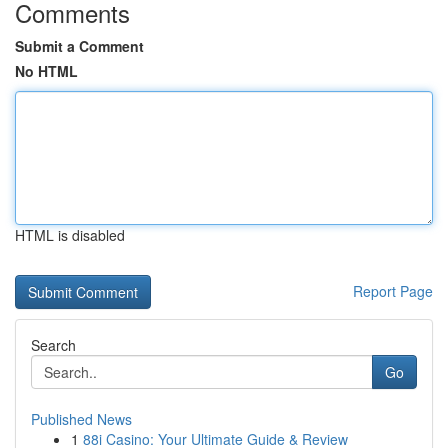
Comments
Submit a Comment
No HTML
HTML is disabled
Report Page
Search
Go
Published News
1
88i Casino: Your Ultimate Guide & Review