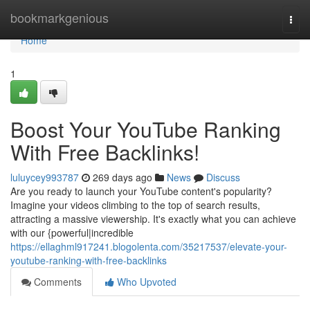
Home
bookmarkgenious
Togg
navi
Home
1
Boost Your YouTube Ranking
With Free Backlinks!
luluycey993787
269 days ago
News
Discuss
Are you ready to launch your YouTube content's popularity?
Imagine your videos climbing to the top of search results,
attracting a massive viewership. It's exactly what you can achieve
with our {powerful|incredible
https://ellaghml917241.blogolenta.com/35217537/elevate-your-
youtube-ranking-with-free-backlinks
Comments
Who Upvoted