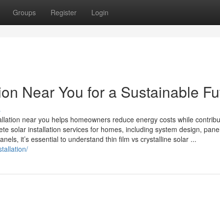
Groups
Register
Login
tion Near You for a Sustainable Fu
s
stallation near you helps homeowners reduce energy costs while contribu
ete solar installation services for homes, including system design, pane
els, it’s essential to understand thin film vs crystalline solar ...
tallation/