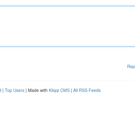
Rep
d
|
Top Users
| Made with
Kliqqi CMS
|
All RSS Feeds