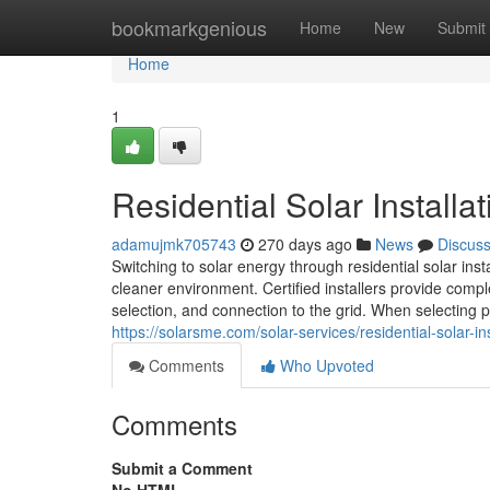
Home
bookmarkgenious
Home
New
Submit
Home
1
Residential Solar Installa
adamujmk705743
270 days ago
News
Discus
Switching to solar energy through residential solar in
cleaner environment. Certified installers provide compl
selection, and connection to the grid. When selecting pan
https://solarsme.com/solar-services/residential-solar-ins
Comments
Who Upvoted
Comments
Submit a Comment