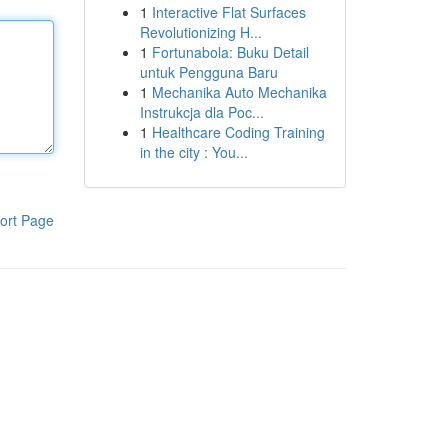
1
Interactive Flat Surfaces
Revolutionizing H...
1
Fortunabola: Buku Detail
untuk Pengguna Baru
1
Mechanika Auto Mechanika
Instrukcja dla Poc...
1
Healthcare Coding Training
in the city : You...
ort Page