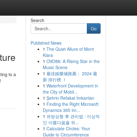
Search
Go
Published News
1
The Quiet Allure of Mont
ture
Kiara
1
OVO88: A Rising Star in the
Music Scene
1
最佳娛樂城推薦： 2024 最
ting to a
新 排行榜 ！
l
1
Waterfront Development in
the City of Mobil...
1
Şehrin Refakat İmkanları
1
Finding the Right Microsoft
Dynamics 365 Im...
1
유방성형 후 관리법 : 이상적
인 아름다움을 위...
1
Calculate Circles: Your
Guide to Circumference