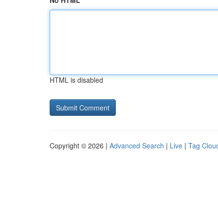
No HTML
HTML is disabled
Copyright © 2026 |
Advanced Search
|
Live
|
Tag Clou