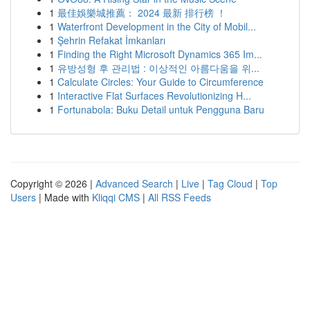
1
最佳娛樂城推薦： 2024 最新 排行榜 ！
1
Waterfront Development in the City of Mobil...
1
Şehrin Refakat İmkanları
1
Finding the Right Microsoft Dynamics 365 Im...
1
유방성형 후 관리법 : 이상적인 아름다움을 위...
1
Calculate Circles: Your Guide to Circumference
1
Interactive Flat Surfaces Revolutionizing H...
1
Fortunabola: Buku Detail untuk Pengguna Baru
Copyright © 2026 |
Advanced Search
|
Live
|
Tag Cloud
|
Top
Users
| Made with
Kliqqi CMS
|
All RSS Feeds