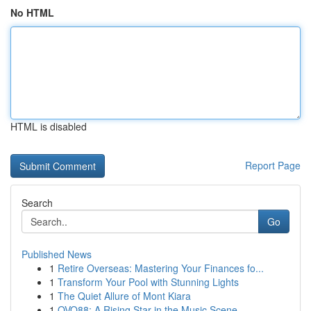
No HTML
HTML is disabled
Report Page
Search
Go
Published News
1
Retire Overseas: Mastering Your Finances fo...
1
Transform Your Pool with Stunning Lights
1
The Quiet Allure of Mont Kiara
1
OVO88: A Rising Star in the Music Scene