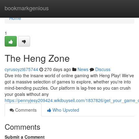
Home
bookmarkgenious
Home
1
The Heng Zone
cyrusoyzt675744
270 days ago
News
Discuss
Dive into the insane world of online gaming with Heng Play! We've
got a massive selection of games to explore, whether you're into
mind-bending puzzles. Our platform is lag-free so you can crush
your goals without any
https://pennyjesy209424.wikibuysell.com/1837826/get_your_game
Comments
Who Upvoted
Comments
Submit a Comment