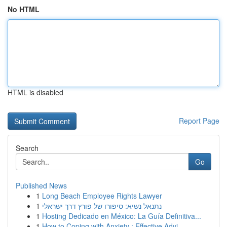
No HTML
HTML is disabled
Report Page
Search
Go
Published News
1
Long Beach Employee Rights Lawyer
1
נתנאל נשיא: סיפורו של פורץ דרך ישראלי
1
Hosting Dedicado en México: La Guía Definitiva...
1
How to Coping with Anxiety : Effective Advi...