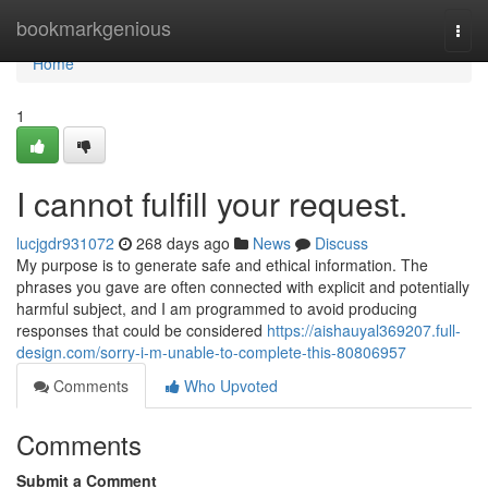
Home
bookmarkgenious
Togg
navi
Home
1
I cannot fulfill your request.
lucjgdr931072
268 days ago
News
Discuss
My purpose is to generate safe and ethical information. The
phrases you gave are often connected with explicit and potentially
harmful subject, and I am programmed to avoid producing
responses that could be considered
https://aishauyal369207.full-
design.com/sorry-i-m-unable-to-complete-this-80806957
Comments
Who Upvoted
Comments
Submit a Comment