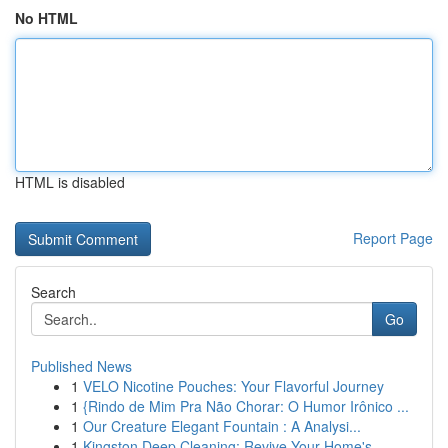
No HTML
HTML is disabled
Report Page
Search
Go
Published News
1
VELO Nicotine Pouches: Your Flavorful Journey
1
{Rindo de Mim Pra Não Chorar: O Humor Irônico ...
1
Our Creature Elegant Fountain : A Analysi...
1
Kingston Deep Cleaning: Revive Your Home's