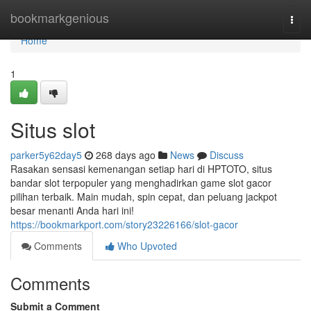
Home
bookmarkgenious
Togg
navi
Home
1
Situs slot
parker5y62day5
268 days ago
News
Discuss
Rasakan sensasi kemenangan setiap hari di HPTOTO, situs
bandar slot terpopuler yang menghadirkan game slot gacor
pilihan terbaik. Main mudah, spin cepat, dan peluang jackpot
besar menanti Anda hari ini!
https://bookmarkport.com/story23226166/slot-gacor
Comments
Who Upvoted
Comments
Submit a Comment