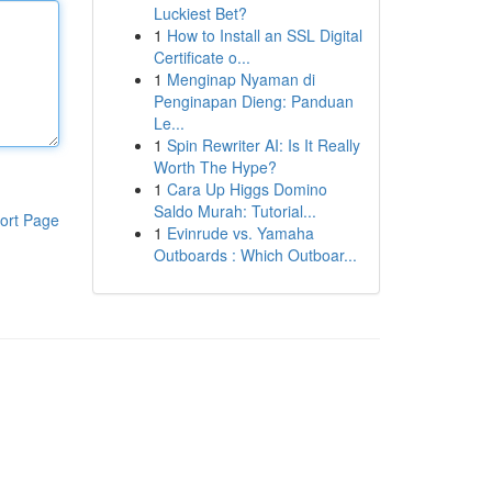
Luckiest Bet?
1
How to Install an SSL Digital
Certificate o...
1
Menginap Nyaman di
Penginapan Dieng: Panduan
Le...
1
Spin Rewriter AI: Is It Really
Worth The Hype?
1
Cara Up Higgs Domino
Saldo Murah: Tutorial...
ort Page
1
Evinrude vs. Yamaha
Outboards : Which Outboar...