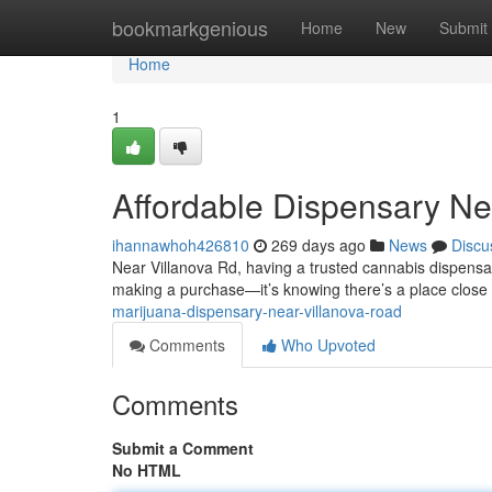
Home
bookmarkgenious
Home
New
Submit
Home
1
Affordable Dispensary Ne
ihannawhoh426810
269 days ago
News
Discu
Near Villanova Rd, having a trusted cannabis dispensar
making a purchase—it’s knowing there’s a place close
marijuana-dispensary-near-villanova-road
Comments
Who Upvoted
Comments
Submit a Comment
No HTML