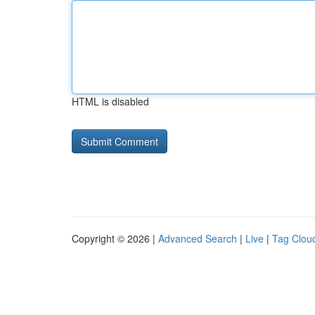
HTML is disabled
Copyright © 2026 |
Advanced Search
|
Live
|
Tag Clou