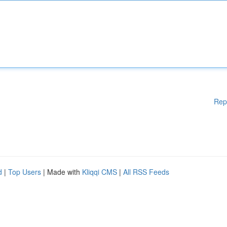
Rep
d
|
Top Users
| Made with
Kliqqi CMS
|
All RSS Feeds