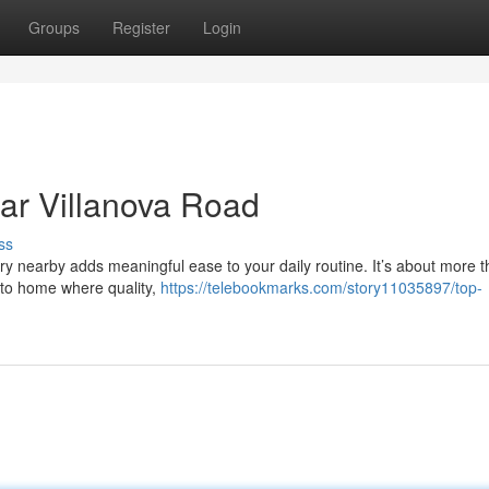
Groups
Register
Login
ar Villanova Road
ss
y nearby adds meaningful ease to your daily routine. It’s about more t
 to home where quality,
https://telebookmarks.com/story11035897/top-