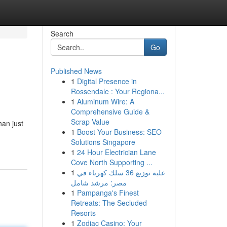
Search
Go
Published News
1
Digital Presence in
Rossendale : Your Regiona...
1
Aluminum Wire: A
Comprehensive Guide &
Scrap Value
han just
1
Boost Your Business: SEO
Solutions Singapore
1
24 Hour Electrician Lane
Cove North Supporting ...
1
علبة توزيع 36 سلك كهرباء في
مصر: مرشد شامل
1
Pampanga's Finest
Retreats: The Secluded
Resorts
1
Zodiac Casino: Your