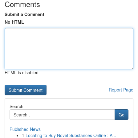
Comments
Submit a Comment
No HTML
HTML is disabled
Report Page
Search
Go
Published News
1
Locating to Buy Novel Substances Online : A...