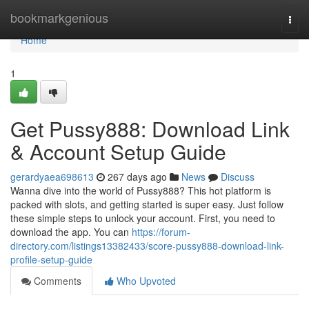
Home
bookmarkgenious
Togg
navi
Home
1
Get Pussy888: Download Link
& Account Setup Guide
gerardyaea698613
267 days ago
News
Discuss
Wanna dive into the world of Pussy888? This hot platform is
packed with slots, and getting started is super easy. Just follow
these simple steps to unlock your account. First, you need to
download the app. You can
https://forum-
directory.com/listings13382433/score-pussy888-download-link-
profile-setup-guide
Comments
Who Upvoted