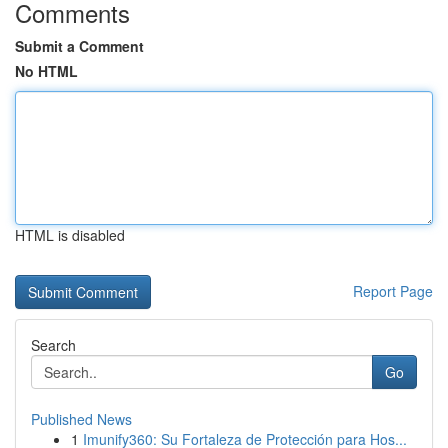
Comments
Submit a Comment
No HTML
HTML is disabled
Report Page
Search
Go
Published News
1
Imunify360: Su Fortaleza de Protección para Hos...