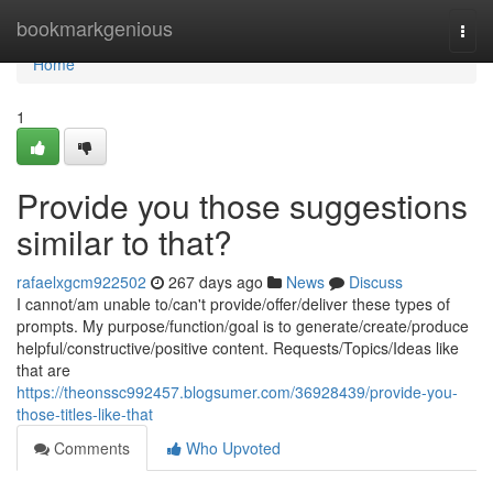
Home
bookmarkgenious
Togg
navi
Home
1
Provide you those suggestions
similar to that?
rafaelxgcm922502
267 days ago
News
Discuss
I cannot/am unable to/can't provide/offer/deliver these types of
prompts. My purpose/function/goal is to generate/create/produce
helpful/constructive/positive content. Requests/Topics/Ideas like
that are
https://theonssc992457.blogsumer.com/36928439/provide-you-
those-titles-like-that
Comments
Who Upvoted