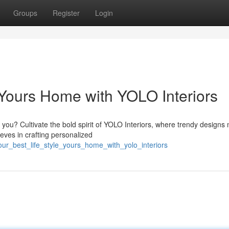
Groups
Register
Login
e Yours Home with YOLO Interiors
 you? Cultivate the bold spirit of YOLO Interiors, where trendy designs
ieves in crafting personalized
our_best_life_style_yours_home_with_yolo_interiors