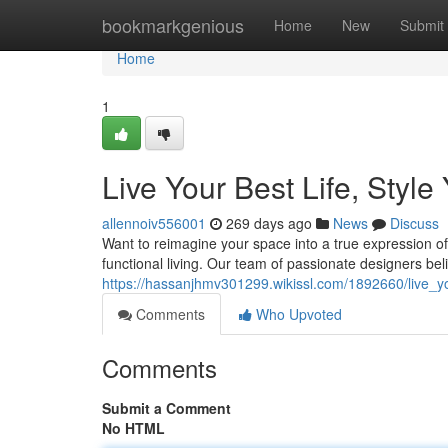
Home
bookmarkgenious
Home
New
Submit
Home
1
Live Your Best Life, Styl
allennoiv556001
269 days ago
News
Discuss
Want to reimagine your space into a true expression of
functional living. Our team of passionate designers bel
https://hassanjhmv301299.wikissl.com/1892660/live_y
Comments
Who Upvoted
Comments
Submit a Comment
No HTML