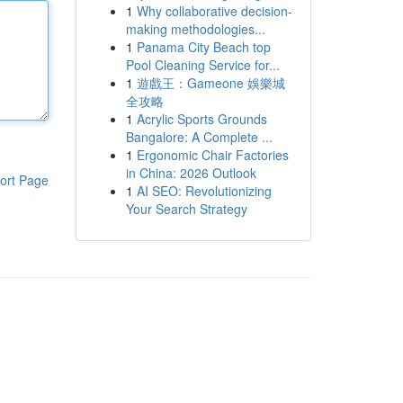
1
Why collaborative decision-
making methodologies...
1
Panama City Beach top
Pool Cleaning Service for...
1
遊戲王：Gameone 娛樂城
全攻略
1
Acrylic Sports Grounds
Bangalore: A Complete ...
1
Ergonomic Chair Factories
in China: 2026 Outlook
ort Page
1
AI SEO: Revolutionizing
Your Search Strategy