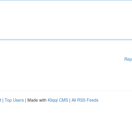
Rep
d
|
Top Users
| Made with
Kliqqi CMS
|
All RSS Feeds