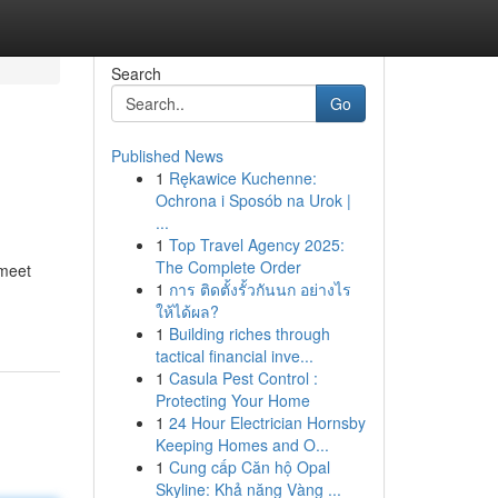
Search
Go
Published News
1
Rękawice Kuchenne:
Ochrona i Sposób na Urok |
...
1
Top Travel Agency 2025:
The Complete Order
 meet
1
การ ติดตั้งรั้วกันนก อย่างไร
ให้ได้ผล?
1
Building riches through
tactical financial inve...
1
Casula Pest Control :
Protecting Your Home
1
24 Hour Electrician Hornsby
Keeping Homes and O...
1
Cung cấp Căn hộ Opal
Skyline: Khả năng Vàng ...