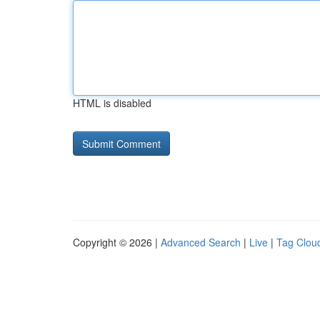
HTML is disabled
Copyright © 2026 |
Advanced Search
|
Live
|
Tag Clou