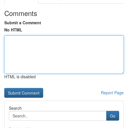
Comments
Submit a Comment
No HTML
HTML is disabled
Report Page
Search
Go