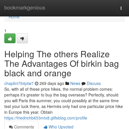
Home
bookmarkgenious
Togg
navi
Home
1
Helping The others Realize
The Advantages Of birkin bag
black and orange
chaplini764ptw7
269 days ago
News
Discuss
So, with all of these price hikes, the normal problem comes:
perhaps it’s greater to buy the bag overseas? Perfectly, should
you will Paris this summer, you could possibly at the same time
test your luck there, as Hermès only had one particular price hike
in Europe this year. Obtain
https://friedrichb653mtx8.glifeblog.com/profile
Comments
Who Upvoted