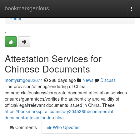
Home
bookmarkgenious
Togg
navi
Home
1
Attestation Services for
Chinese Documents
montysmgo982674
268 days ago
News
Discuss
The provision/offering/rendering of China
commercial/business/corporate document attestation services
ensures/guarantees/verifies the authenticity and validity of
official/legal/relevant documents issued in China. These
https://bookmarkspiral.com/story20453654/commercial-
document-attestation-in-china
Comments
Who Upvoted