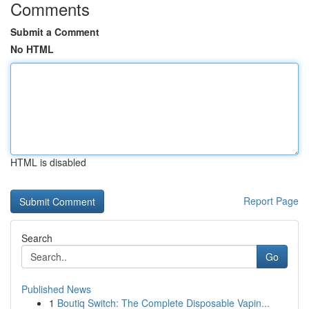
Comments
Submit a Comment
No HTML
HTML is disabled
Report Page
Search
Go
Published News
1
Boutiq Switch: The Complete Disposable Vapin...