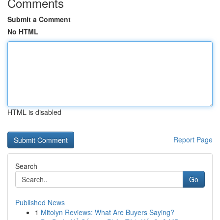
Comments
Submit a Comment
No HTML
HTML is disabled
Report Page
Search
Go
Published News
1
Mitolyn Reviews: What Are Buyers Saying?