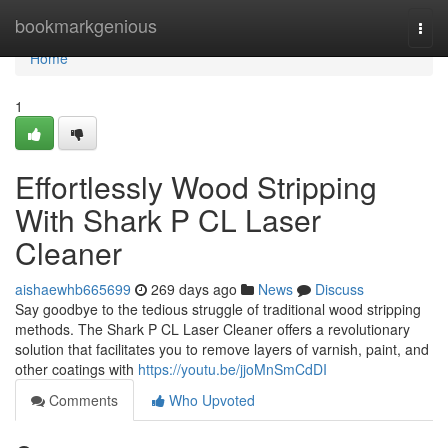
Home
bookmarkgenious
Togg
navi
Home
1
Effortlessly Wood Stripping
With Shark P CL Laser
Cleaner
aishaewhb665699
269 days ago
News
Discuss
Say goodbye to the tedious struggle of traditional wood stripping
methods. The Shark P CL Laser Cleaner offers a revolutionary
solution that facilitates you to remove layers of varnish, paint, and
other coatings with
https://youtu.be/jjoMnSmCdDI
Comments
Who Upvoted