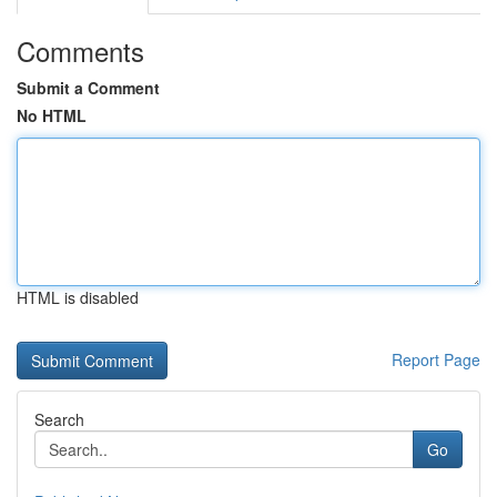
Comments
Submit a Comment
No HTML
HTML is disabled
Report Page
Search
Go