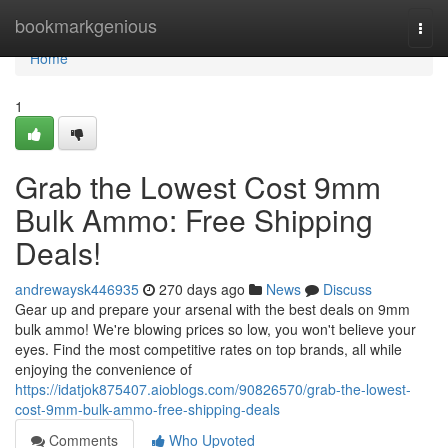
Home
bookmarkgenious
Togg
navi
Home
1
Grab the Lowest Cost 9mm
Bulk Ammo: Free Shipping
Deals!
andrewaysk446935
270 days ago
News
Discuss
Gear up and prepare your arsenal with the best deals on 9mm
bulk ammo! We're blowing prices so low, you won't believe your
eyes. Find the most competitive rates on top brands, all while
enjoying the convenience of
https://idatjok875407.aioblogs.com/90826570/grab-the-lowest-
cost-9mm-bulk-ammo-free-shipping-deals
Comments
Who Upvoted