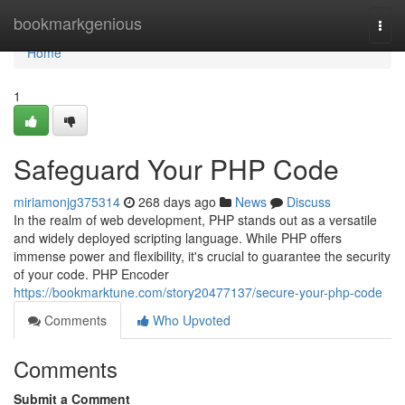
Home
bookmarkgenious
Togg
navi
Home
1
Safeguard Your PHP Code
miriamonjg375314
268 days ago
News
Discuss
In the realm of web development, PHP stands out as a versatile
and widely deployed scripting language. While PHP offers
immense power and flexibility, it's crucial to guarantee the security
of your code. PHP Encoder
https://bookmarktune.com/story20477137/secure-your-php-code
Comments
Who Upvoted
Comments
Submit a Comment