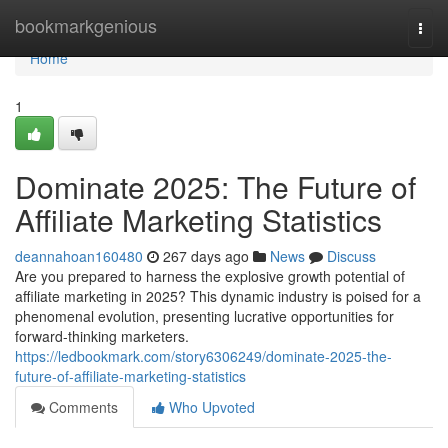
Home
bookmarkgenious
Togg
navi
Home
1
Dominate 2025: The Future of
Affiliate Marketing Statistics
deannahoan160480
267 days ago
News
Discuss
Are you prepared to harness the explosive growth potential of
affiliate marketing in 2025? This dynamic industry is poised for a
phenomenal evolution, presenting lucrative opportunities for
forward-thinking marketers.
https://ledbookmark.com/story6306249/dominate-2025-the-
future-of-affiliate-marketing-statistics
Comments
Who Upvoted