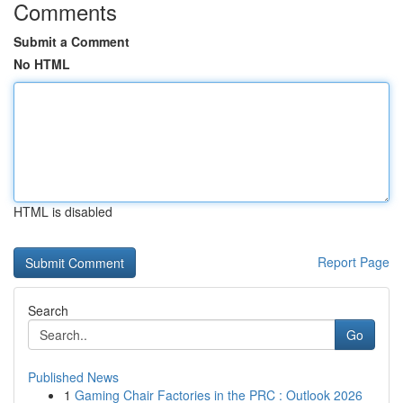
Comments
Submit a Comment
No HTML
HTML is disabled
Report Page
Search
Go
Published News
1
Gaming Chair Factories in the PRC : Outlook 2026