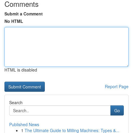
Comments
Submit a Comment
No HTML
HTML is disabled
Report Page
Search
Go
Published News
1
The Ultimate Guide to Milling Machines: Types &...