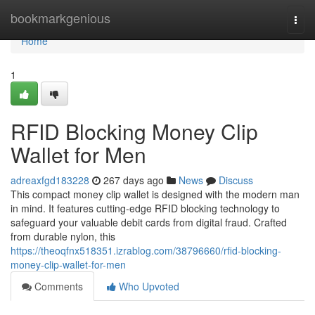
Home
bookmarkgenious
Togg
navi
Home
1
RFID Blocking Money Clip
Wallet for Men
adreaxfgd183228
267 days ago
News
Discuss
This compact money clip wallet is designed with the modern man
in mind. It features cutting-edge RFID blocking technology to
safeguard your valuable debit cards from digital fraud. Crafted
from durable nylon, this
https://theoqfnx518351.izrablog.com/38796660/rfid-blocking-
money-clip-wallet-for-men
Comments
Who Upvoted