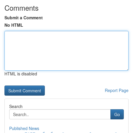
Comments
Submit a Comment
No HTML
HTML is disabled
Report Page
Search
Go
Published News