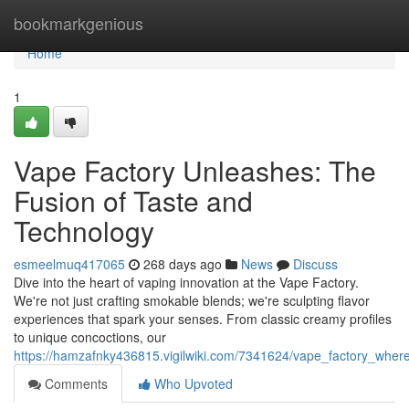
Home
bookmarkgenious
Home
1
Vape Factory Unleashes: The
Fusion of Taste and
Technology
esmeelmuq417065
268 days ago
News
Discuss
Dive into the heart of vaping innovation at the Vape Factory.
We're not just crafting smokable blends; we're sculpting flavor
experiences that spark your senses. From classic creamy profiles
to unique concoctions, our
https://hamzafnky436815.vigilwiki.com/7341624/vape_factory_wher
Comments
Who Upvoted