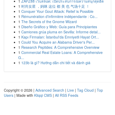
1
ZAPZ88 เว็บสล็อต: เปิดประสบการณ์ความสนุกสุดฮิต
1
时尚女星 ，妈咪 这位 都 美 也 气场十足 ！
1
Conquer Your Gout Attack: Relief is Possible
1
Rémunération d'infirmière indépendante : Co...
1
The Secrets of the Gnome Wizard
1
Diseño Gráfico y Web: Guía para Principiantes
1
Camiones grúa pluma en Sevilla: Informe detal...
1
Kapı Firmaları: İstanbul'da Emniyetli Hayat Ort...
1
Could You Acquire an Alabama Driver's Per...
1
Research Peptides: A Comprehensive Overview
1
Commercial Real Estate Loans: A Comprehensive
G...
1
123b là gì? Hướng dẫn chi tiết và đánh giá
Copyright © 2026 |
Advanced Search
|
Live
|
Tag Cloud
|
Top
Users
| Made with
Kliqqi CMS
|
All RSS Feeds