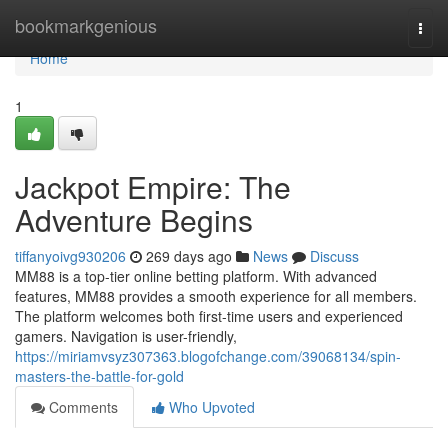
Home
bookmarkgenious
Togg
navi
Home
1
Jackpot Empire: The
Adventure Begins
tiffanyoivg930206
269 days ago
News
Discuss
MM88 is a top-tier online betting platform. With advanced
features, MM88 provides a smooth experience for all members.
The platform welcomes both first-time users and experienced
gamers. Navigation is user-friendly,
https://miriamvsyz307363.blogofchange.com/39068134/spin-
masters-the-battle-for-gold
Comments
Who Upvoted