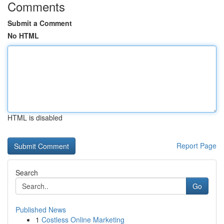
Comments
Submit a Comment
No HTML
HTML is disabled
Report Page
Search
Go
Published News
1
Costless Online Marketing