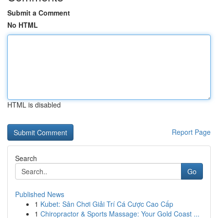
Submit a Comment
No HTML
HTML is disabled
Report Page
Search
Go
Published News
1
Kubet: Sân Chơi Giải Trí Cá Cược Cao Cấp
1
Chiropractor & Sports Massage: Your Gold Coast ...