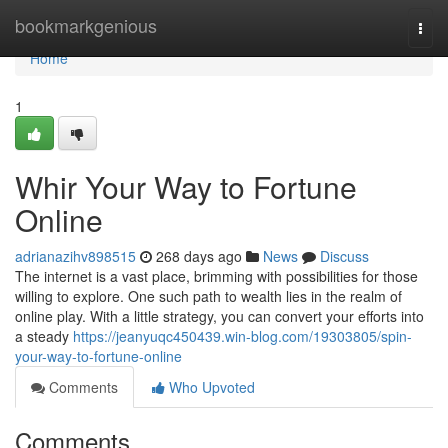
Home
bookmarkgenious
Togg
navi
Home
1
Whir Your Way to Fortune
Online
adrianazihv898515
268 days ago
News
Discuss
The internet is a vast place, brimming with possibilities for those
willing to explore. One such path to wealth lies in the realm of
online play. With a little strategy, you can convert your efforts into
a steady
https://jeanyuqc450439.win-blog.com/19303805/spin-
your-way-to-fortune-online
Comments
Who Upvoted
Comments