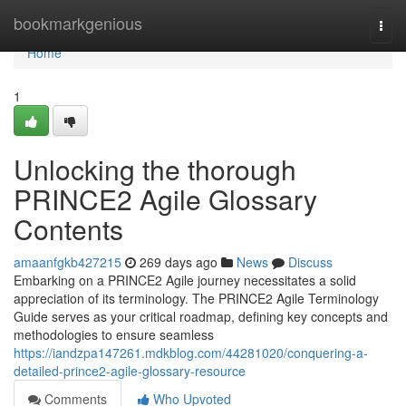
Home
bookmarkgenious
Togg
navi
Home
1
Unlocking the thorough
PRINCE2 Agile Glossary
Contents
amaanfgkb427215
269 days ago
News
Discuss
Embarking on a PRINCE2 Agile journey necessitates a solid
appreciation of its terminology. The PRINCE2 Agile Terminology
Guide serves as your critical roadmap, defining key concepts and
methodologies to ensure seamless
https://iandzpa147261.mdkblog.com/44281020/conquering-a-
detailed-prince2-agile-glossary-resource
Comments
Who Upvoted