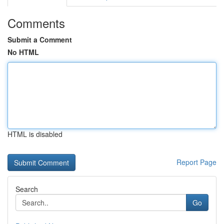
Comments
Submit a Comment
No HTML
HTML is disabled
Report Page
Search
Go