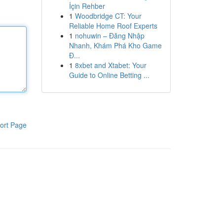
İçin Rehber
1
Woodbridge CT: Your
Reliable Home Roof Experts
1
nohuwin – Đăng Nhập
Nhanh, Khám Phá Kho Game
Đ...
1
8xbet and Xtabet: Your
Guide to Online Betting ...
ort Page