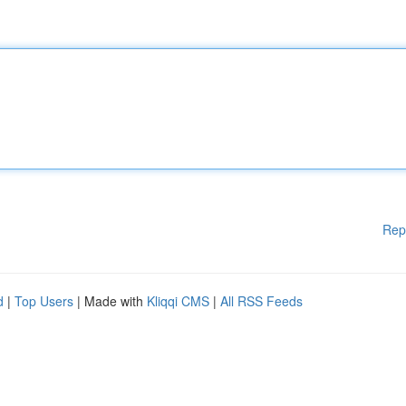
Rep
d
|
Top Users
| Made with
Kliqqi CMS
|
All RSS Feeds