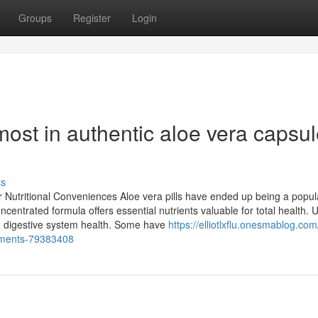
Groups
Register
Login
ost in authentic aloe vera capsu
ss
r Nutritional Conveniences Aloe vera pills have ended up being a popul
oncentrated formula offers essential nutrients valuable for total health. 
and digestive system health. Some have
https://elliotlxflu.onesmablog.co
vements-79383408