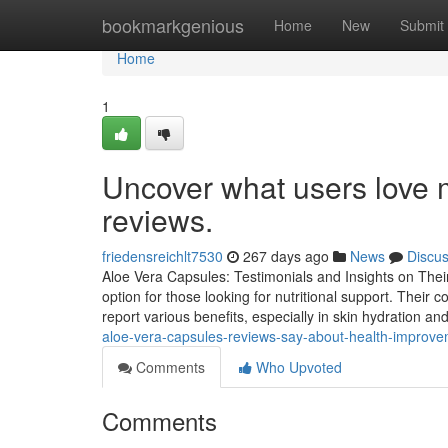
Home
bookmarkgenious
Home
New
Submit
Home
1
Uncover what users love m
reviews.
friedensreichlt7530
267 days ago
News
Discu
Aloe Vera Capsules: Testimonials and Insights on Thei
option for those looking for nutritional support. Their c
report various benefits, especially in skin hydration 
aloe-vera-capsules-reviews-say-about-health-impro
Comments
Who Upvoted
Comments