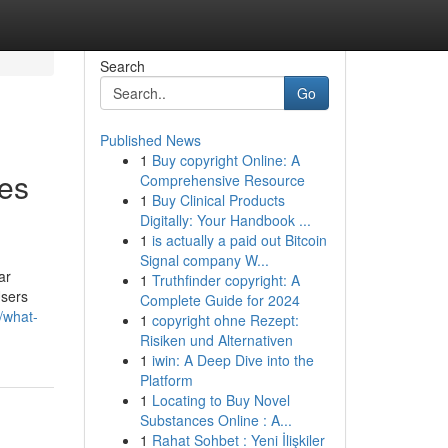
Search
Go
Published News
1
Buy copyright Online: A
les
Comprehensive Resource
1
Buy Clinical Products
Digitally: Your Handbook ...
1
is actually a paid out Bitcoin
Signal company W...
ar
1
Truthfinder copyright: A
Users
Complete Guide for 2024
m/what-
1
copyright ohne Rezept:
Risiken und Alternativen
1
iwin: A Deep Dive into the
Platform
1
Locating to Buy Novel
Substances Online : A...
1
Rahat Sohbet : Yeni İlişkiler