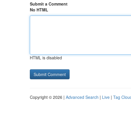
Submit a Comment
No HTML
HTML is disabled
Copyright © 2026 |
Advanced Search
|
Live
|
Tag Clou