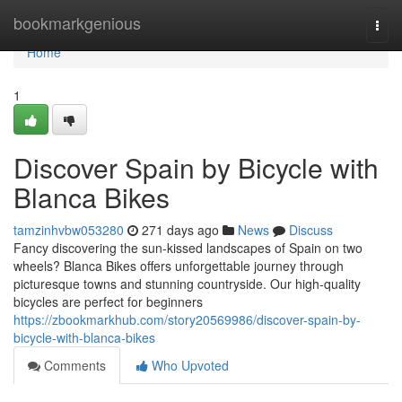
Home
bookmarkgenious
Togg
navi
Home
1
Discover Spain by Bicycle with
Blanca Bikes
tamzinhvbw053280
271 days ago
News
Discuss
Fancy discovering the sun-kissed landscapes of Spain on two
wheels? Blanca Bikes offers unforgettable journey through
picturesque towns and stunning countryside. Our high-quality
bicycles are perfect for beginners
https://zbookmarkhub.com/story20569986/discover-spain-by-
bicycle-with-blanca-bikes
Comments
Who Upvoted