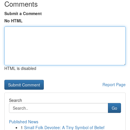
Comments
Submit a Comment
No HTML
HTML is disabled
Report Page
Search
Go
Published News
1
Small Folk Devotee: A Tiny Symbol of Belief