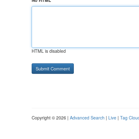
No HTML
HTML is disabled
Copyright © 2026 |
Advanced Search
|
Live
|
Tag Clou