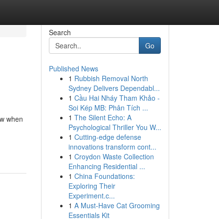
Search
Go
Published News
1
Rubbish Removal North
Sydney Delivers Dependabl...
1
Cầu Hai Nháy Tham Khảo -
Soi Kép MB: Phân Tích ...
1
The Silent Echo: A
how when
Psychological Thriller You W...
1
Cutting-edge defense
innovations transform cont...
1
Croydon Waste Collection
Enhancing Residential ...
1
China Foundations:
Exploring Their
Experiment.c...
1
A Must-Have Cat Grooming
Essentials Kit