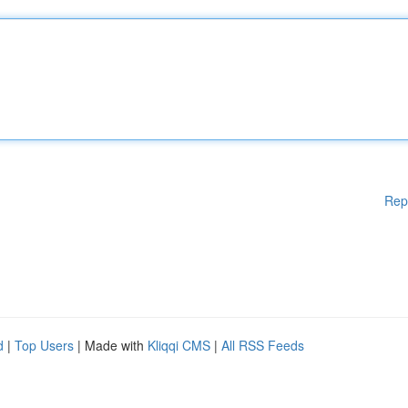
Rep
d
|
Top Users
| Made with
Kliqqi CMS
|
All RSS Feeds