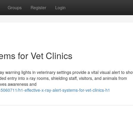
Groups
Register
Login
ems for Vet Clinics
 warning lights in veterinary settings provide a vital visual alert to s
ed entry into x-ray rooms, shielding staff, visitors, and animals from
roves awareness and
060711/h1-effective-x-ray-alert-systems-for-vet-clinics-h1