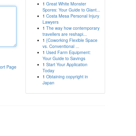
1
Great White Monster
Spores: Your Guide to Giant...
1
Costa Mesa Personal Injury
Lawyers
1
The way how contemporary
travellers are reshapi...
1
{Coworking Flexible Space
vs. Conventional ...
1
Used Farm Equipment:
Your Guide to Savings
1
Start Your Application
ort Page
Today
1
Obtaining copyright in
Japan