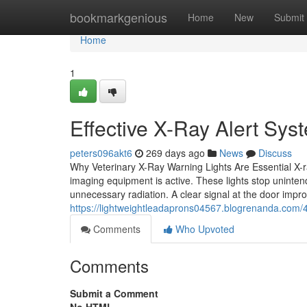
Home
bookmarkgenious
Home
New
Submit
Home
1
Effective X-Ray Alert Syst
peters096akt6
269 days ago
News
Discuss
Why Veterinary X-Ray Warning Lights Are Essential X-ray
imaging equipment is active. These lights stop unintend
unnecessary radiation. A clear signal at the door imp
https://lightweightleadaprons04567.blogrenanda.com/45
Comments
Who Upvoted
Comments
Submit a Comment