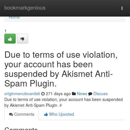
Home
bookmarkgenious
Togg
navi
Home
1
Due to terms of use violation,
your account has been
suspended by Akismet Anti-
Spam Plugin.
originmenuboards6
271 days ago
News
Discuss
Due to terms of use violation, your account has been suspended
by Akismet Anti-Spam Plugin.
#
Comments
Who Upvoted
Comments