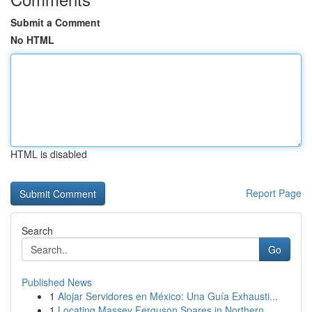
Submit a Comment
No HTML
HTML is disabled
Report Page
Search
Go
Published News
1
Alojar Servidores en México: Una Guía Exhausti...
1
Locating Massey Ferguson Spares in Northern ...