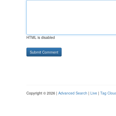
HTML is disabled
Copyright © 2026 |
Advanced Search
|
Live
|
Tag Clou