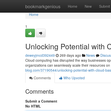
Home
bookmarkgenious
Home
New
Submit
Home
1
Unlocking Potential with
deweyjmcd392449
269 days ago
News
Discus
Cloud computing has disrupted the way businesses opera
organizations can seamlessly scale their resources 
blog.com/37190544/unlocking-potential-with-cloud-ba
Comments
Who Upvoted
Comments
Submit a Comment
No HTML