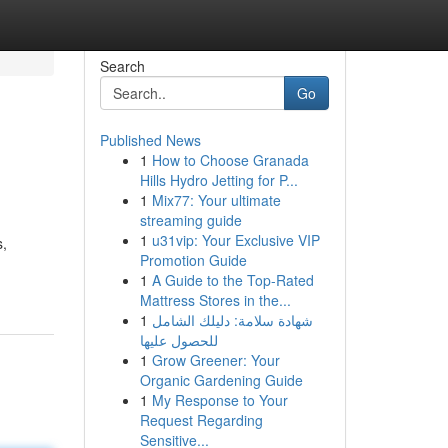
Search
Go
Published News
1
How to Choose Granada
Hills Hydro Jetting for P...
1
Mix77: Your ultimate
streaming guide
1
u31vip: Your Exclusive VIP
s,
Promotion Guide
1
A Guide to the Top-Rated
Mattress Stores in the...
1
شهادة سلامة: دليلك الشامل
للحصول عليها
1
Grow Greener: Your
Organic Gardening Guide
1
My Response to Your
Request Regarding
Sensitive...