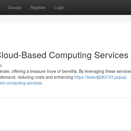
Groups
Register
Login
 Cloud-Based Computing Services
s
te, offering a treasure trove of benefits. By leveraging these service
on demand, reducing costs and enhancing
https://tessulji283723.popup-
sed-computing-services