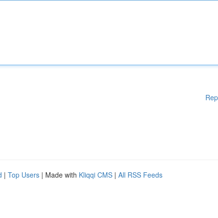
Rep
d
|
Top Users
| Made with
Kliqqi CMS
|
All RSS Feeds