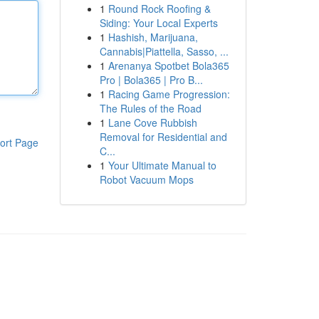
1
Round Rock Roofing &
Siding: Your Local Experts
1
Hashish, Marijuana,
Cannabis|Piattella, Sasso, ...
1
Arenanya Spotbet Bola365
Pro | Bola365 | Pro B...
1
Racing Game Progression:
The Rules of the Road
1
Lane Cove Rubbish
Removal for Residential and
ort Page
C...
1
Your Ultimate Manual to
Robot Vacuum Mops