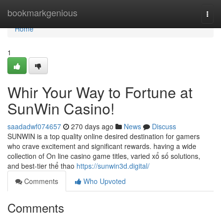
Home
bookmarkgenious
Togg
navi
Home
1
Whir Your Way to Fortune at
SunWin Casino!
saadadwf074657
270 days ago
News
Discuss
SUNWIN is a top quality online desired destination for gamers
who crave excitement and significant rewards. having a wide
collection of On line casino game titles, varied xổ số solutions,
and best-tier thể thao
https://sunwin3d.digital/
Comments
Who Upvoted
Comments