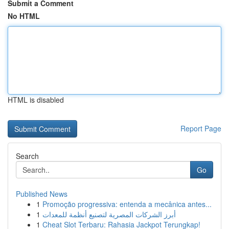
Submit a Comment
No HTML
HTML is disabled
Report Page
Search
Go
Published News
1
Promoção progressiva: entenda a mecânica antes...
1
أبرز الشركات المصرية لتصنيع أنظمة للمعدات
1
Cheat Slot Terbaru: Rahasia Jackpot Terungkap!