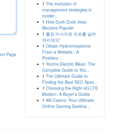
1
The evolution of
management strategies in
moder...
1
How Duck Duck Jeep
Became Popular
1
출장 마사지로 피로를 날려
버리세요!
1
Obtain Hydromorphone
From a Website : A
ort Page
Problem...
1
Yozma Electric Bikes: The
Complete Guide to Yoz...
1
The Ultimate Guide to
Finding the Best SEO Spec...
1
Choosing the Right 4G LTE
Modem: A Buyer's Guide
1
88i Casino: Your Ultimate
Online Gaming Destina...