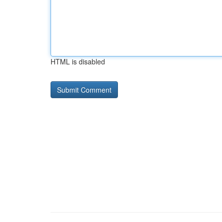
HTML is disabled