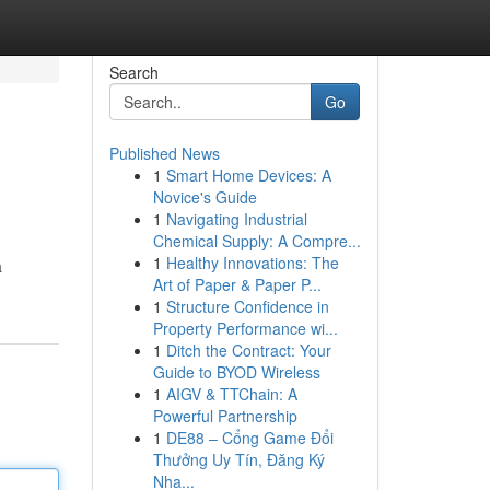
Search
Go
Published News
1
Smart Home Devices: A
Novice's Guide
1
Navigating Industrial
Chemical Supply: A Compre...
1
Healthy Innovations: The
a
Art of Paper & Paper P...
1
Structure Confidence in
Property Performance wi...
1
Ditch the Contract: Your
Guide to BYOD Wireless
1
AIGV & TTChain: A
Powerful Partnership
1
DE88 – Cổng Game Đổi
Thưởng Uy Tín, Đăng Ký
Nha...