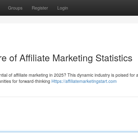
Groups
Register
Login
of Affiliate Marketing Statistics
ial of affiliate marketing in 2025? This dynamic industry is poised for 
unities for forward-thinking
Https://affiliatemarketingstart.com