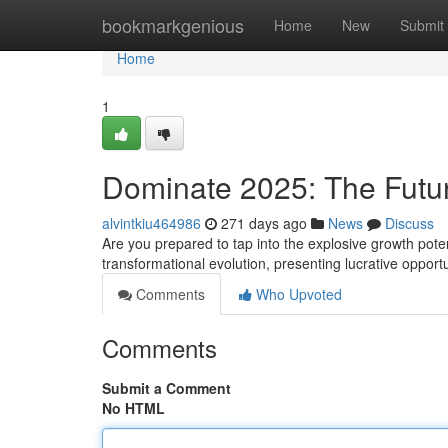
Home
bookmarkgenious
Home
New
Submit
Home
1
Dominate 2025: The Future 
alvintkiu464986
271 days ago
News
Discuss
Are you prepared to tap into the explosive growth potent
transformational evolution, presenting lucrative opport
Comments
Who Upvoted
Comments
Submit a Comment
No HTML