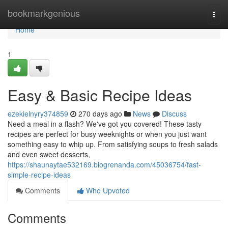
Home
bookmarkgenious
Togg
navi
Home
1
Easy & Basic Recipe Ideas
ezekielnyry374859
270 days ago
News
Discuss
Need a meal in a flash? We've got you covered! These tasty
recipes are perfect for busy weeknights or when you just want
something easy to whip up. From satisfying soups to fresh salads
and even sweet desserts,
https://shaunaytae532169.blogrenanda.com/45036754/fast-
simple-recipe-ideas
Comments
Who Upvoted
Comments