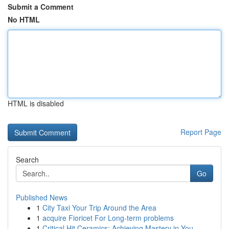
Submit a Comment
No HTML
HTML is disabled
Report Page
Search
Go
Published News
1
City Taxi Your Trip Around the Area
1
acquire Fioricet For Long-term problems
1
Critical Hit Ceramics: Achieving Mastery in You...