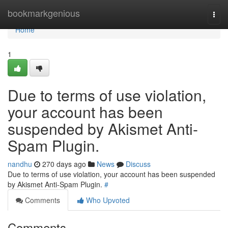
Home
bookmarkgenious
Togg
navi
Home
1
Due to terms of use violation,
your account has been
suspended by Akismet Anti-
Spam Plugin.
nandhu
270 days ago
News
Discuss
Due to terms of use violation, your account has been suspended
by Akismet Anti-Spam Plugin.
#
Comments
Who Upvoted
Comments