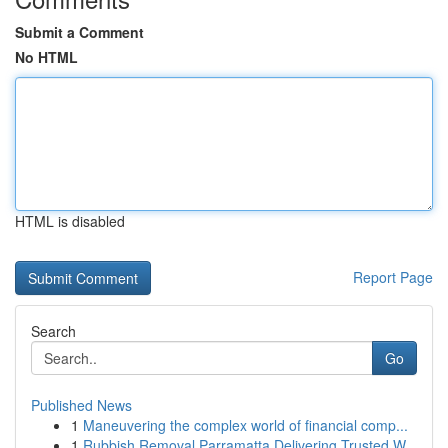
Submit a Comment
No HTML
HTML is disabled
Report Page
Search
Go
Published News
1
Maneuvering the complex world of financial comp...
1
Rubbish Removal Parramatta Delivering Trusted W...