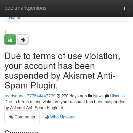
Home
bookmarkgenious
Togg
navi
Home
1
Due to terms of use violation,
your account has been
suspended by Akismet Anti-
Spam Plugin.
reddyanna1777544447779
270 days ago
News
Discuss
Due to terms of use violation, your account has been suspended
by Akismet Anti-Spam Plugin.
#
Comments
Who Upvoted
Comments