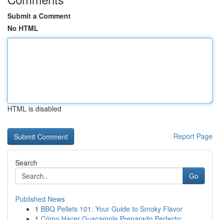
Submit a Comment
No HTML
HTML is disabled
Report Page
Search
Go
Published News
1
BBQ Pellets 101: Your Guide to Smoky Flavor
1
Cómo Hacer Guacamole Preparado Perfecto: