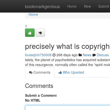
Home
bookmarkgenious
Home
New
Submit
Home
1
precisely what is copyrig
louisejtnh750008
268 days ago
News
Discuss
lately, the planet of psychedelics has acquired substant
of this resurgence. normally often called the "spirit mol
Comments
Who Upvoted
Comments
Submit a Comment
No HTML