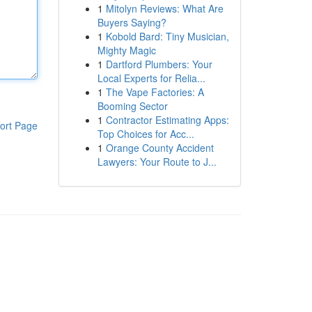
1
Mitolyn Reviews: What Are
Buyers Saying?
1
Kobold Bard: Tiny Musician,
Mighty Magic
1
Dartford Plumbers: Your
Local Experts for Relia...
1
The Vape Factories: A
Booming Sector
1
Contractor Estimating Apps:
ort Page
Top Choices for Acc...
1
Orange County Accident
Lawyers: Your Route to J...