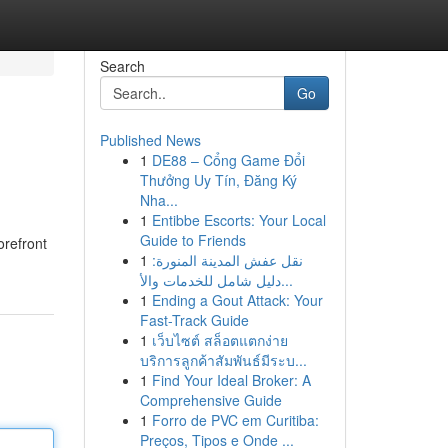
Search
Go
Published News
1
DE88 – Cổng Game Đổi
Thưởng Uy Tín, Đăng Ký
Nha...
1
Entibbe Escorts: Your Local
Guide to Friends
orefront
1
نقل عفش المدينة المنورة:
دليل شامل للخدمات والأ...
1
Ending a Gout Attack: Your
Fast-Track Guide
1
เว็บไซต์ สล็อตแตกง่าย
บริการลูกค้าสัมพันธ์มีระบ...
1
Find Your Ideal Broker: A
Comprehensive Guide
1
Forro de PVC em Curitiba:
Preços, Tipos e Onde ...