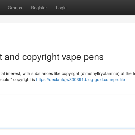
Groups
Register
Login
ht and copyright vape pens
ial interest, with substances like copyright (dimethyltryptamine) at the f
ecule," copyright is
https://declanfqjw330391.blog-gold.com/profile