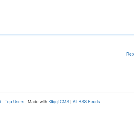
Rep
d
|
Top Users
| Made with
Kliqqi CMS
|
All RSS Feeds