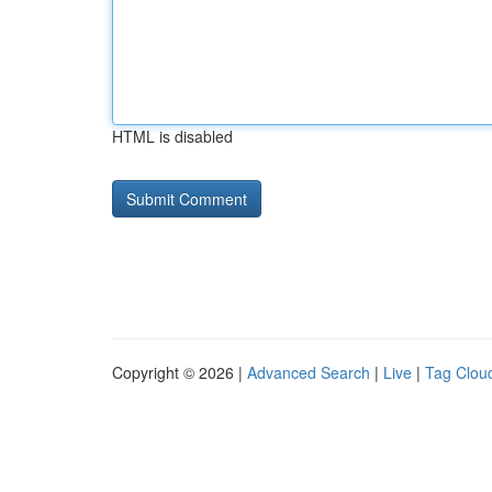
HTML is disabled
Copyright © 2026 |
Advanced Search
|
Live
|
Tag Clou