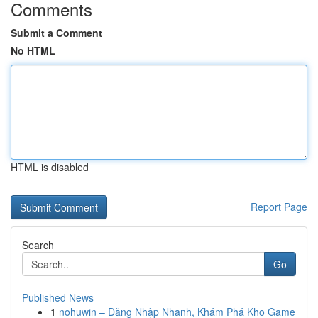
Comments
Submit a Comment
No HTML
HTML is disabled
Report Page
Search
Go
Published News
1
nohuwin – Đăng Nhập Nhanh, Khám Phá Kho Game