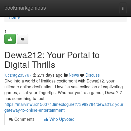
Home
bookmarkgenious
Togg
navi
Home
1
Dewa212: Your Portal to
Digital Thrills
luczntg233767
271 days ago
News
Discuss
Dive into a world of limitless excitement with Dewa212, your
ultimate online destination. Unveil a vast collection of captivating
games, all at your fingertips. Whether you're a gamer, Dewa212
has something to fuel
https://marvinwuxi150374.timeblog.net/73989784/dewa212-your-
gateway-to-online-entertainment
Comments
Who Upvoted