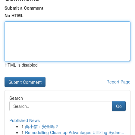
Submit a Comment
No HTML
HTML is disabled
Report Page
Search
Go
Published News
1
商小信：安全吗？
1
Remodelling Clean-up Advantages Utilizing Sydne...