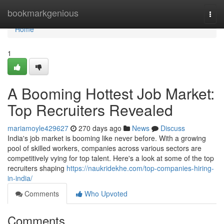
Home
bookmarkgenious
Togg
navi
Home
1
A Booming Hottest Job Market:
Top Recruiters Revealed
mariamoyle429627
270 days ago
News
Discuss
India's job market is booming like never before. With a growing
pool of skilled workers, companies across various sectors are
competitively vying for top talent. Here's a look at some of the top
recruiters shaping
https://naukridekhe.com/top-companies-hiring-
in-india/
Comments
Who Upvoted
Comments