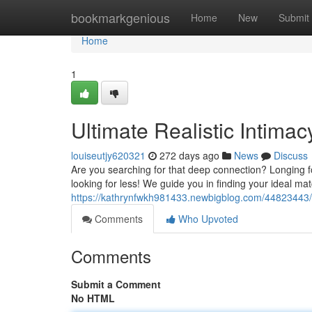
Home
bookmarkgenious
Home
New
Submit
Home
1
Ultimate Realistic Intima
louiseutjy620321
272 days ago
News
Discuss
Are you searching for that deep connection? Longing f
looking for less! We guide you in finding your ideal ma
https://kathrynfwkh981433.newbigblog.com/44823443/ul
Comments
Who Upvoted
Comments
Submit a Comment
No HTML