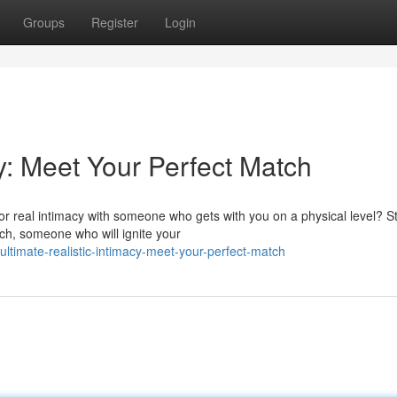
Groups
Register
Login
cy: Meet Your Perfect Match
or real intimacy with someone who gets with you on a physical level? S
tch, someone who will ignite your
timate-realistic-intimacy-meet-your-perfect-match