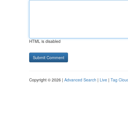
HTML is disabled
Copyright © 2026 |
Advanced Search
|
Live
|
Tag Clou