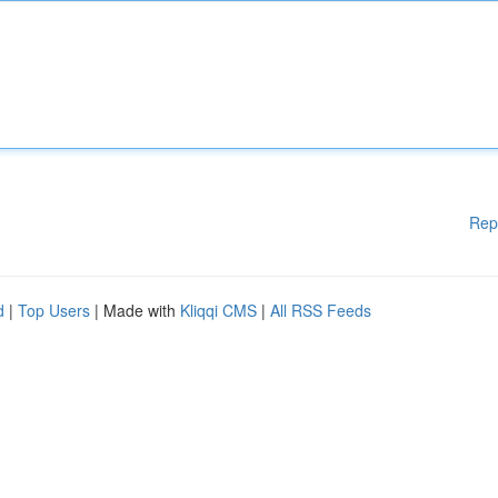
Rep
d
|
Top Users
| Made with
Kliqqi CMS
|
All RSS Feeds