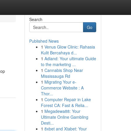
Search
Go
Published News
1
Venus Glow Clinic: Rahasia
Kulit Bercahaya d...
1
Adland: Your ultimate Guide
to the marketing ...
1
Cannabis Shop Near
top
Mississauga Rd
1
Migrating Your e-
Commerce Website : A
Thor...
1
Computer Repair in Lake
Forest CA: Fast & Relia...
1
Megadewa88: Your
Ultimate Online Gambling
Desti...
1
8xbet and Xtabet: Your