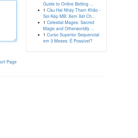
Guide to Online Betting ...
1
Cầu Hai Nháy Tham Khảo -
Soi Kép MB: Xem Xét Ch...
1
Celestial Mages: Sacred
Magic and Otherworldly ...
1
Curso Superior Sequencial
em 3 Meses: É Possível?
ort Page