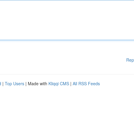
Rep
d
|
Top Users
| Made with
Kliqqi CMS
|
All RSS Feeds