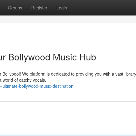
Groups
Register
Login
ur Bollywood Music Hub
 Bollypool! We platform is dedicated to providing you with a vast library
a world of catchy vocals,
-ultimate-bollywood-music-destination