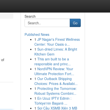
Search
Go
Published News
1
JP Nagar's Finest Wellness
Center: Your Oasis o...
1
Sun-dried Limes: A Bright
Kitchen Gem
1
This am built to be a
 of
responsible and princ...
1
NordVPN Review: Your
Ultimate Protection Fort...
1
Our Outback Shipping
Choices: Prices & Availabi...
1
Protecting the Tomorrow:
Robust Systems Combini...
1
En Ucuz IPTV Edinin :
Türkiye'nin Başarılı ...
1
Soi Cầu XSMB Xiên 3 MB