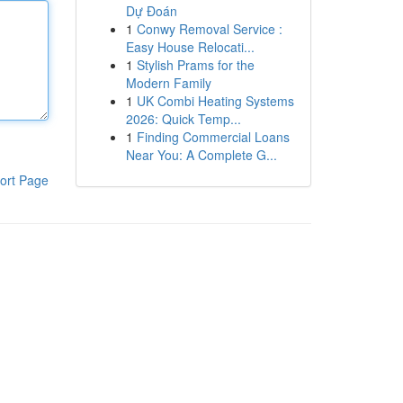
Dự Đoán
1
Conwy Removal Service :
Easy House Relocati...
1
Stylish Prams for the
Modern Family
1
UK Combi Heating Systems
2026: Quick Temp...
1
Finding Commercial Loans
Near You: A Complete G...
ort Page