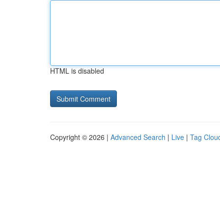
HTML is disabled
Copyright © 2026 |
Advanced Search
|
Live
|
Tag Clou