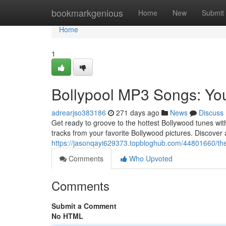
Home
bookmarkgenious
Home
New
Submit
Home
1
Bollypool MP3 Songs: Yo
adrearjso383186
271 days ago
News
Discuss
Get ready to groove to the hottest Bollywood tunes with
tracks from your favorite Bollywood pictures. Discover 
https://jasonqayi629373.topbloghub.com/44801660/the
Comments
Who Upvoted
Comments
Submit a Comment
No HTML