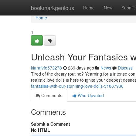
Home
bookmarkgenious
Home
New
Submit
Home
1
Unleash Your Fantasies wi
kiarafvfo573278
269 days ago
News
Discuss
Tired of the dreary routine? Yearning for a intense co
realistic love dolls is here to ignite your deepest desir
fantasies-with-our-stunning-love-dolls-51867936
Comments
Who Upvoted
Comments
Submit a Comment
No HTML