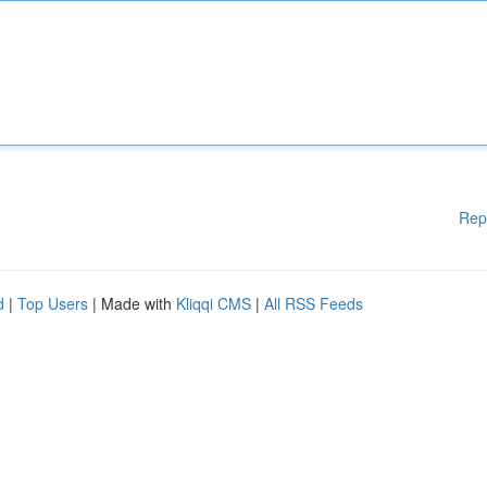
Rep
d
|
Top Users
| Made with
Kliqqi CMS
|
All RSS Feeds