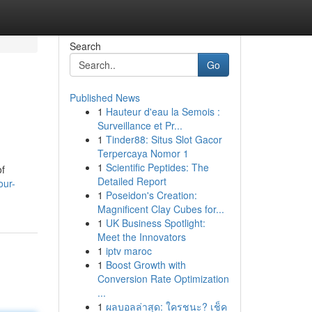
Search
Go
Published News
1
Hauteur d'eau la Semois :
Surveillance et Pr...
1
Tinder88: Situs Slot Gacor
Terpercaya Nomor 1
1
Scientific Peptides: The
of
Detailed Report
our-
1
Poseidon's Creation:
Magnificent Clay Cubes for...
1
UK Business Spotlight:
Meet the Innovators
1
iptv maroc
1
Boost Growth with
Conversion Rate Optimization
...
1
ผลบอลล่าสุด: ใครชนะ? เช็ค