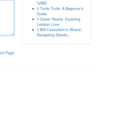
ได้ที่นี่!
1
Turtle Turtle: A Beginner's
Guide
1
Queer Hearts: Exploring
Lesbian Love
1
BIS Consultant in Bharat :
Navigating Standa...
ort Page