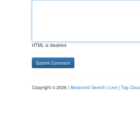
HTML is disabled
Copyright © 2026 |
Advanced Search
|
Live
|
Tag Clou