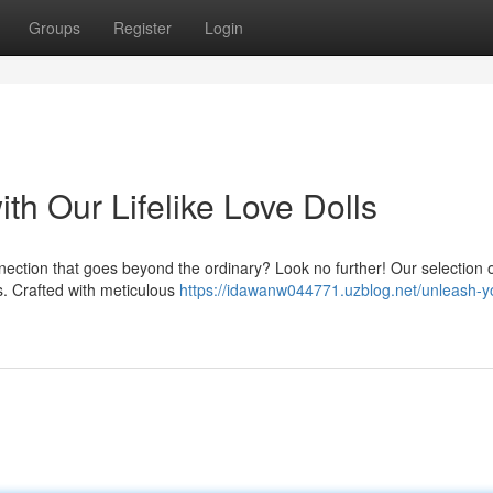
Groups
Register
Login
th Our Lifelike Love Dolls
nnection that goes beyond the ordinary? Look no further! Our selection 
es. Crafted with meticulous
https://idawanw044771.uzblog.net/unleash-y