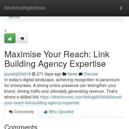
Home
bookmarkgenious
Togg
navi
Home
1
Maximise Your Reach: Link
Building Agency Expertise
jayzebj224018
271 days ago
News
Discuss
In today's digital landscape, achieving recognition is paramount
for enterprises. A strong online presence can strengthen your
brand, driving traffic and ultimately generating revenue. That's
where a skilled link
https://directoryrec.com/listings933692/boost-
your-reach-link-building-agency-expertise
Comments
Who Upvoted
Comments