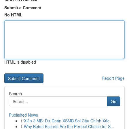
Submit a Comment
No HTML
HTML is disabled
Report Page
Search
Go
Published News
1
Xiên 3 MB: Dự Đoán XSMB Soi Cầu Chính Xác
1
Why Beirut Escorts Are the Perfect Choice for S...