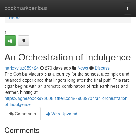
Home
bookmarkgenious
Togg
navi
Home
1
An Orchestration of Indulgence
harleyyfuz059424
270 days ago
News
Discuss
The Cohiba Maduro 5 is a journey for the senses, a complex and
nuanced experience that lingers long after the final puff. This rare
cigar begins with an aromatic combination of rich earthiness and
leather, hinting at
https://agnesopok992008.fitnell.com/79069704/an-orchestration-
of-indulgence
Comments
Who Upvoted
Comments