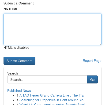
Submit a Comment
No HTML
HTML is disabled
Report Page
Search
Go
Published News
1
A TAG Heuer Grand Carrera Line : The Tra...
1
Searching for Properties in Rent around Ab...
1
Wow388: Cara Lengkap untuk Pemain Awal