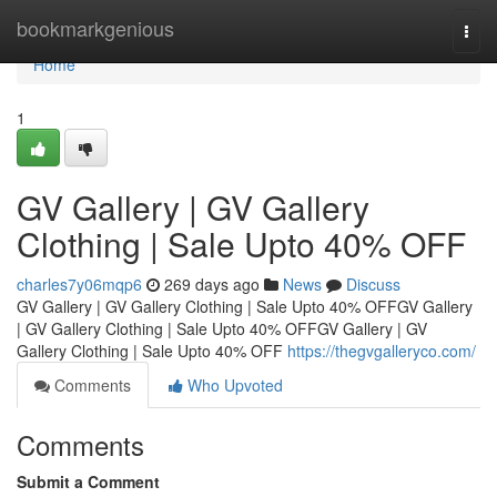
Home
bookmarkgenious
Togg
navi
Home
1
GV Gallery | GV Gallery
Clothing | Sale Upto 40% OFF
charles7y06mqp6
269 days ago
News
Discuss
GV Gallery | GV Gallery Clothing | Sale Upto 40% OFFGV Gallery
| GV Gallery Clothing | Sale Upto 40% OFFGV Gallery | GV
Gallery Clothing | Sale Upto 40% OFF
https://thegvgalleryco.com/
Comments
Who Upvoted
Comments
Submit a Comment