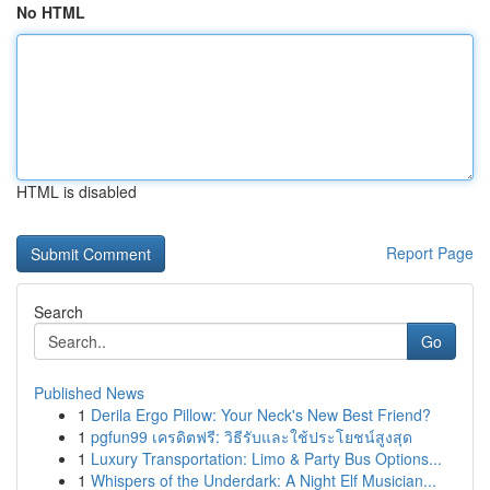
No HTML
HTML is disabled
Report Page
Search
Go
Published News
1
Derila Ergo Pillow: Your Neck's New Best Friend?
1
pgfun99 เครดิตฟรี: วิธีรับและใช้ประโยชน์สูงสุด
1
Luxury Transportation: Limo & Party Bus Options...
1
Whispers of the Underdark: A Night Elf Musician...