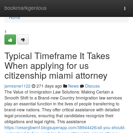
Home
bookmarkgenious
Togg
navi
Home
1
Typical Timeframe It Takes
When applying for us
citizenship miami attorney
jamesnw1122
271 days ago
News
Discuss
The Value of Immigration Law Solutions: Making Certain a
Smooth Shift to a Brand-new Country Immigration law services
play an essential function in the lives of people transferring to
brand-new nations. They offer critical assistance with detailed
legal procedures, ensuring that candidates recognize their
obligations and legal rights. This assistance
https://cesargbwmf.blogsuperapp.com/38944426/all-you-should-