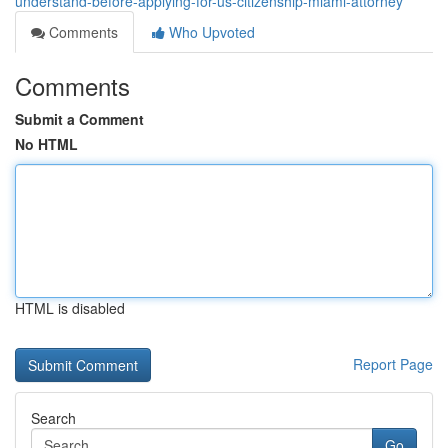
understand-before-applying-for-us-citizenship-miami-attorney
Comments
Who Upvoted
Comments
Submit a Comment
No HTML
HTML is disabled
Report Page
Search
Go