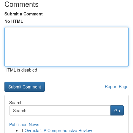
Comments
Submit a Comment
No HTML
HTML is disabled
Report Page
Search
Go
Published News
1
Ovruxtali: A Comprehensive Review