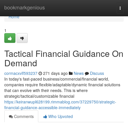
Home
bookmarkgenious
Togg
navi
Home
1
Tactical Financial Guidance On
Demand
cormacxvlf593237
271 days ago
News
Discuss
In today's fast-paced business/commercial/financial world,
companies require flexible/adaptable/dynamic financial solutions
that can evolve with their needs. This is where
strategic/tactical/customizable financial
https://keiranwupl628199.rimmablog.com/37229750/strategic-
financial-guidance-accessible-immediately
Comments
Who Upvoted